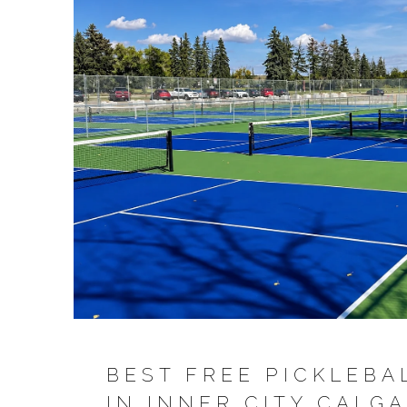
BEST FREE PICKLEBA
IN INNER CITY CALGA