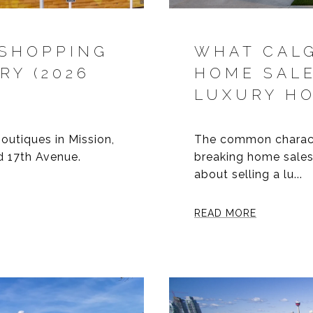
 SHOPPING
WHAT CALG
RY (2026
HOME SAL
LUXURY H
outiques in Mission,
The common characte
 17th Avenue.
breaking home sales
about selling a lu...
READ MORE