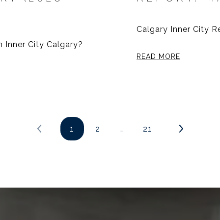
Calgary Inner City 
n Inner City Calgary?
READ MORE
1
2
…
21