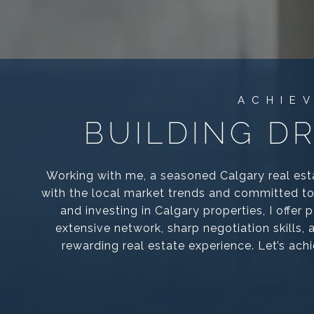
BUILDING D
Working with me, a seasoned Calgary real est
with the local market trends and committed to 
and investing in Calgary properties, I offer
extensive network, sharp negotiation skills,
rewarding real estate experience. Let’s ach