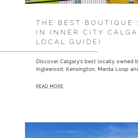
THE BEST BOUTIQUE
IN INNER CITY CALGA
LOCAL GUIDE)
Discover Calgary’s best locally owned b
Inglewood, Kensington, Marda Loop and
READ MORE