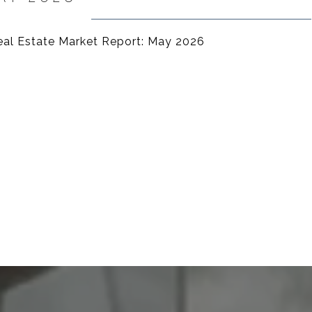
Real Estate Market Report: May 2026