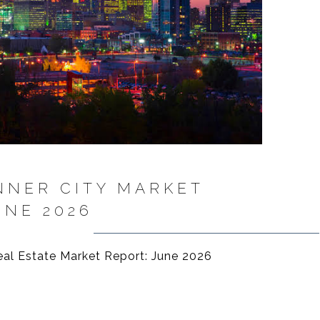
NNER CITY MARKET
UNE 2026
eal Estate Market Report: June 2026