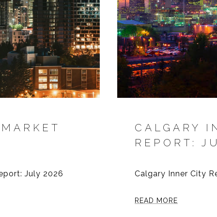
 MARKET
CALGARY I
REPORT: J
eport: July 2026
Calgary Inner City R
READ MORE