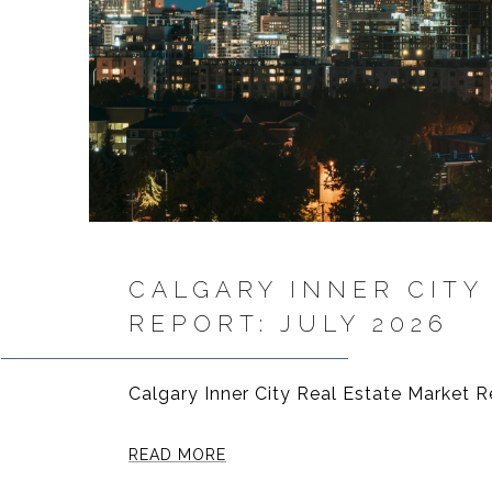
CALGARY INNER CITY
REPORT: JULY 2026
Calgary Inner City Real Estate Market R
READ MORE