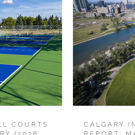
LL COURTS
CALGARY I
RY (2026
REPORT: M