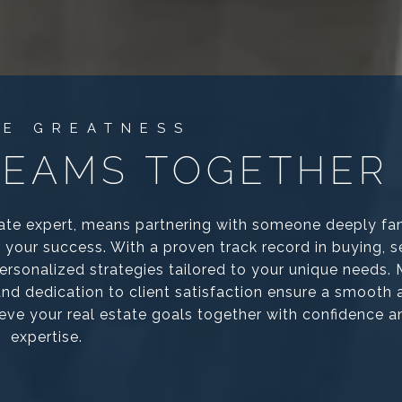
REAMS TOGETHER
ate expert, means partnering with someone deeply fam
your success. With a proven track record in buying, se
 personalized strategies tailored to your unique needs.
 and dedication to client satisfaction ensure a smooth
ieve your real estate goals together with confidence a
expertise.