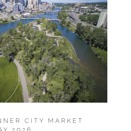
NNER CITY MARKET
AY 2026