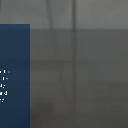
iliar
lling,
 My
 and
nd