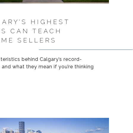
ARY’S HIGHEST
ES CAN TEACH
OME SELLERS
ristics behind Calgary’s record-
 and what they mean if you’re thinking