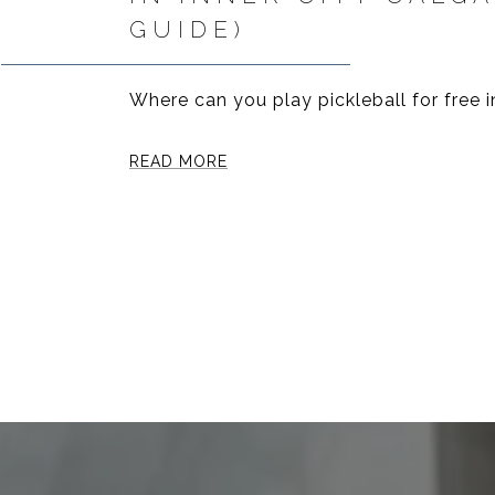
GUIDE)
Where can you play pickleball for free i
READ MORE