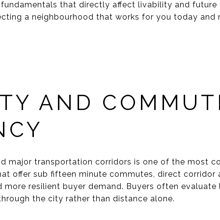
fundamentals that directly affect livability and futur
ting a neighbourhood that works for you today and r
ITY AND COMMUT
NCY
 major transportation corridors is one of the most con
at offer sub fifteen minute commutes, direct corridor a
d more resilient buyer demand. Buyers often evaluate
through the city rather than distance alone.