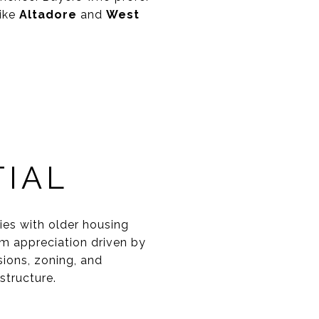
like
Altadore
and
West
IAL
ties with older housing
rm appreciation driven by
ions, zoning, and
structure.