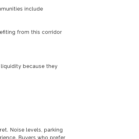
mmunities include
iting from this corridor
liquidity because they
et. Noise levels, parking
perience. Buyers who prefer