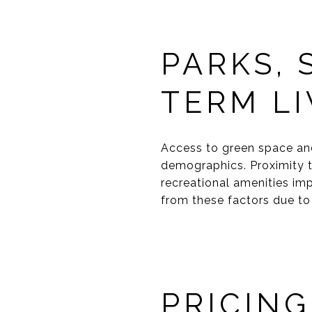
PARKS,
TERM LI
Access to green space an
demographics. Proximity 
recreational amenities imp
from these factors due to 
PRICING