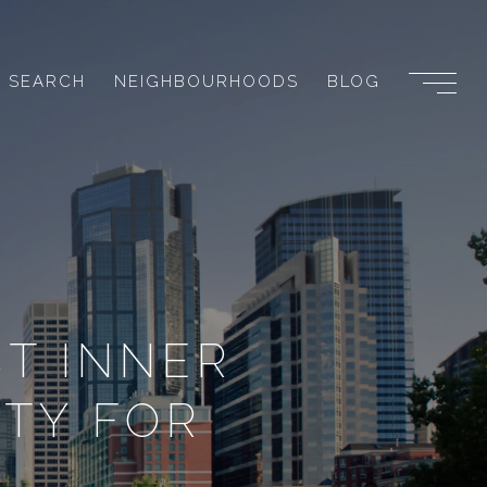
 SEARCH
NEIGHBOURHOODS
BLOG
T INNER
TY FOR