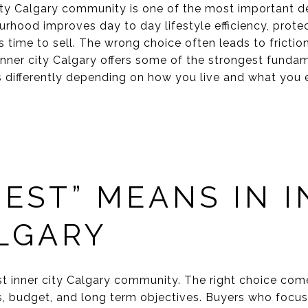
ity Calgary community is one of the most important d
urhood improves day to day lifestyle efficiency, prote
t is time to sell. The wrong choice often leads to frict
nner city Calgary offers some of the strongest fundame
differently depending on how you live and what you 
EST” MEANS IN 
ALGARY
est inner city Calgary community. The right choice co
es, budget, and long term objectives. Buyers who focus