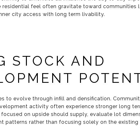
 residential feel often gravitate toward communities 
nner city access with long term livability.
G STOCK AND
LOPMENT POTENT
es to evolve through infill and densification. Communi
velopment activity often experience stronger long te
 focused on upside should supply, evaluate lot dimens
 patterns rather than focusing solely on the existing 