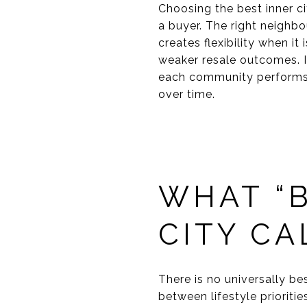
Choosing the best inner c
a buyer. The right neighbo
creates flexibility when i
weaker resale outcomes. I
each community performs 
over time.
WHAT “B
CITY C
There is no universally b
between lifestyle prioriti