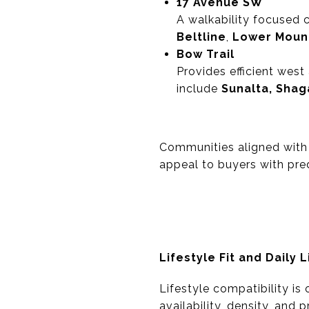
17 Avenue SW
A walkability focused 
Beltline
,
Lower Moun
Bow Trail
Provides efficient wes
include
Sunalta, Shag
Communities aligned with 
appeal to buyers with pred
Lifestyle Fit and Daily L
Lifestyle compatibility is
availability, density, and