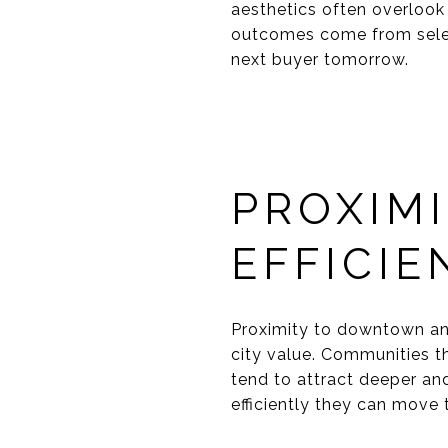
aesthetics often overlook 
outcomes come from selec
next buyer tomorrow.
PROXIM
EFFICIE
Proximity to downtown and
city value. Communities th
tend to attract deeper an
efficiently they can move 