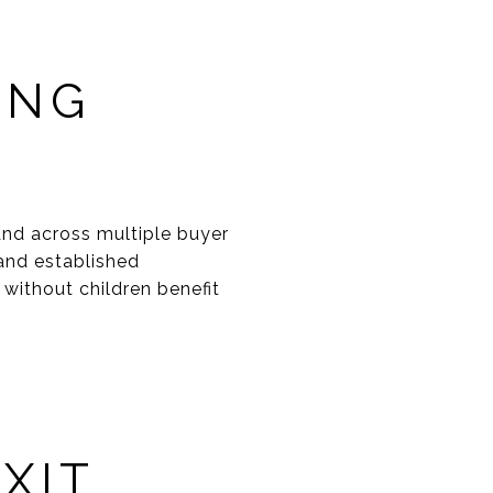
ONG
nd across multiple buyer
and established
 without children benefit
XIT