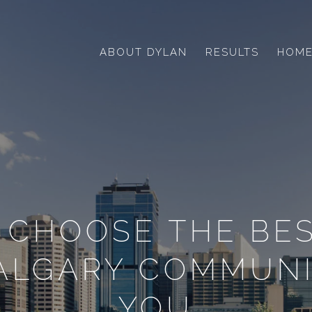
ABOUT DYLAN
RESULTS
HOME
 CHOOSE THE BES
CALGARY COMMUNI
YOU