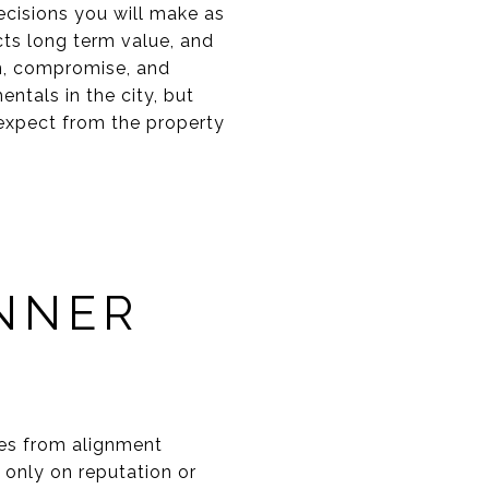
ecisions you will make as
cts long term value, and
ion, compromise, and
ntals in the city, but
expect from the property
INNER
mes from alignment
 only on reputation or