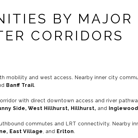
ITIES BY MAJOR
ER CORRIDORS
th mobility and west access. Nearby inner city commu
and
Banff Trail
.
 corridor with direct downtown access and river path
nny Side, West Hillhurst, Hillhurst,
and
Inglewoo
thbound commutes and LRT connectivity. Nearby inn
ine, East Village
, and
Erlton
.