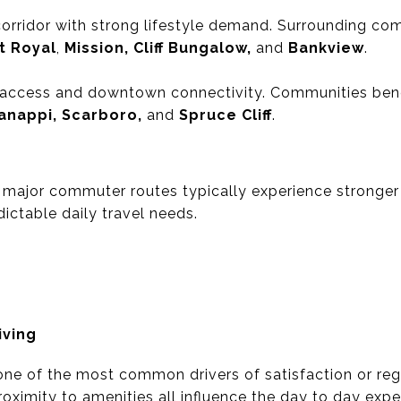
corridor with strong lifestyle demand. Surrounding co
t Royal
,
Mission, Cliff Bungalow,
and
Bankview
.
t access and downtown connectivity. Communities benef
anappi, Scarboro,
and
Spruce Cliff
.
major commuter routes typically experience stronger 
ictable daily travel needs.
iving
 one of the most common drivers of satisfaction or regr
 proximity to amenities all influence the day to day ex