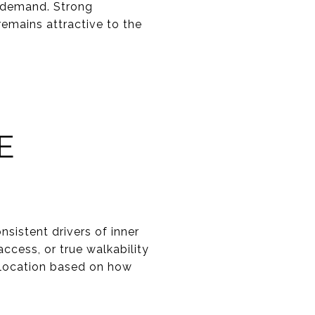
e demand. Strong
emains attractive to the
E
sistent drivers of inner
ccess, or true walkability
 location based on how