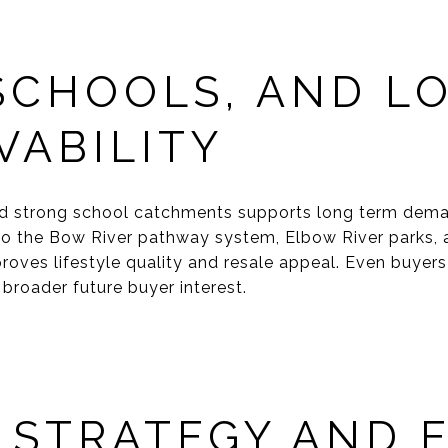
 SCHOOLS, AND L
VABILITY
d strong school catchments supports long term dema
to the Bow River pathway system, Elbow River parks, 
roves lifestyle quality and resale appeal. Even buyers
broader future buyer interest.
 STRATEGY AND E