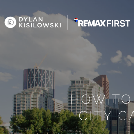
HOW TO
CITY 