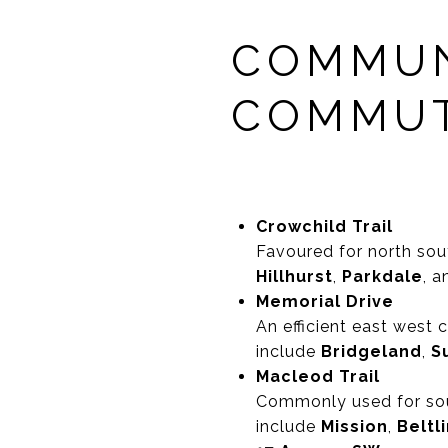
COMMUN
COMMUT
Crowchild Trail
Favoured for north sou
Hillhurst
,
Parkdale
, 
Memorial Drive
An efficient east west
include
Bridgeland
,
Su
Macleod Trail
Commonly used for sou
include
Mission
,
Beltl