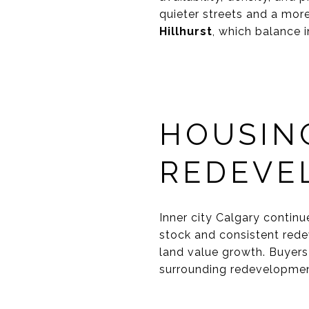
quieter streets and a more
Hillhurst
, which balance i
HOUSIN
REDEVE
Inner city Calgary continu
stock and consistent rede
land value growth. Buyers
surrounding redevelopment