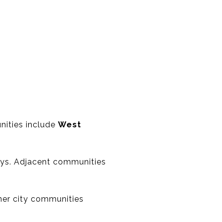
nities include
West
ways. Adjacent communities
d
er city communities