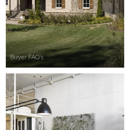
Buyer FAQ's