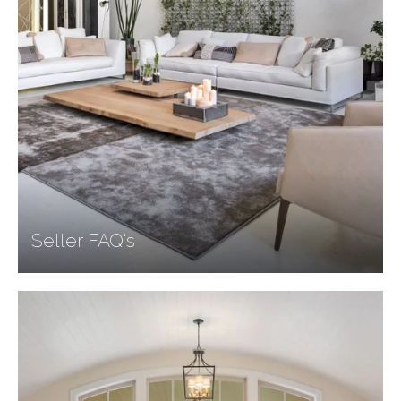
Seller FAQ's