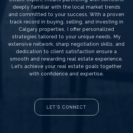
deeply familiar with the local market trends
and committed to your success. With a proven
track record in buying, selling, and investing in
Calgary properties, I offer personalized
strategies tailored to your unique needs. My
extensive network, sharp negotiation skills, and
dedication to client satisfaction ensure a
smooth and rewarding real estate experience.
Let’s achieve your real estate goals together
with confidence and expertise.
LET'S CONNECT