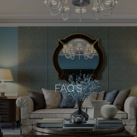
FAQ'S