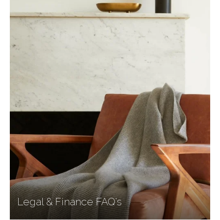
Legal & Finance FAQ's