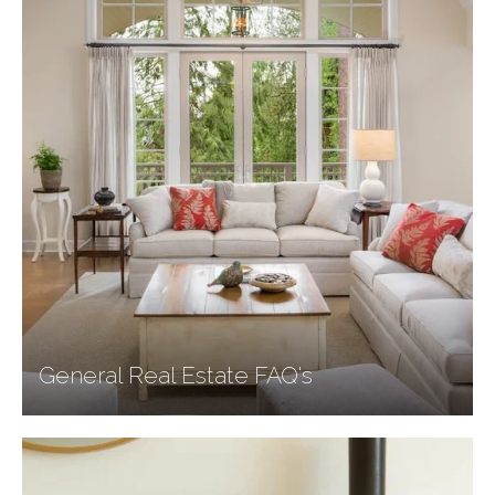
General Real Estate FAQ's