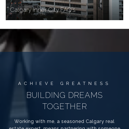
Calgary Inner City FAQ's
BUILDING DREAMS
TOGETHER
Working with me, a seasoned Calgary real
estate expert, means partnering with someone