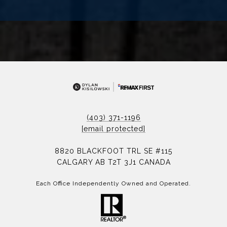
(403) 371-1196
[email protected]
8820 BLACKFOOT TRL SE #115
CALGARY AB T2T 3J1 CANADA
Each Office Independently Owned and Operated.