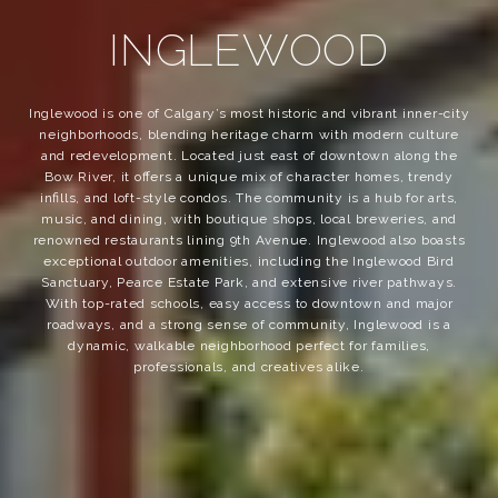
INGLEWOOD
Inglewood is one of Calgary’s most historic and vibrant inner-city
neighborhoods, blending heritage charm with modern culture
and redevelopment. Located just east of downtown along the
Bow River, it offers a unique mix of character homes, trendy
infills, and loft-style condos. The community is a hub for arts,
music, and dining, with boutique shops, local breweries, and
renowned restaurants lining 9th Avenue. Inglewood also boasts
exceptional outdoor amenities, including the Inglewood Bird
Sanctuary, Pearce Estate Park, and extensive river pathways.
With top-rated schools, easy access to downtown and major
roadways, and a strong sense of community, Inglewood is a
dynamic, walkable neighborhood perfect for families,
professionals, and creatives alike.