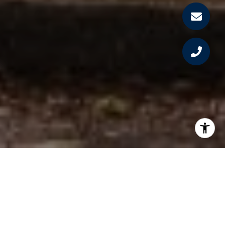
PROPERTY LISTINGS