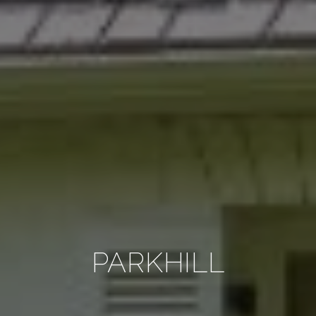
PARKHILL