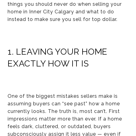
things you should never do when selling your
home in Inner City Calgary and what to do
instead to make sure you sell for top dollar.
1. LEAVING YOUR HOME
EXACTLY HOW IT IS
One of the biggest mistakes sellers make is
assuming buyers can “see past” how a home
currently looks. The truth is, most can’t. First
impressions matter more than ever. If a home
feels dark, cluttered, or outdated, buyers
subconsciously assign it less value — even if