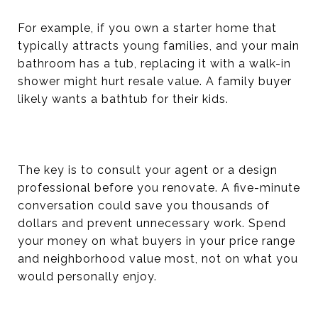
For example, if you own a starter home that
typically attracts young families, and your main
bathroom has a tub, replacing it with a walk-in
shower might hurt resale value. A family buyer
likely wants a bathtub for their kids.
The key is to consult your agent or a design
professional before you renovate. A five-minute
conversation could save you thousands of
dollars and prevent unnecessary work. Spend
your money on what buyers in your price range
and neighborhood value most, not on what you
would personally enjoy.