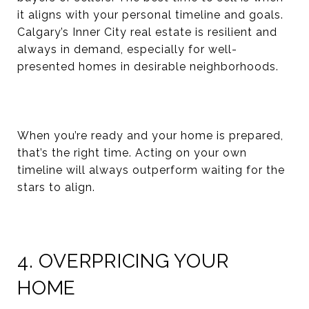
it aligns with your personal timeline and goals.
Calgary’s Inner City real estate is resilient and
always in demand, especially for well-
presented homes in desirable neighborhoods.
When you’re ready and your home is prepared,
that’s the right time. Acting on your own
timeline will always outperform waiting for the
stars to align.
4. OVERPRICING YOUR
HOME