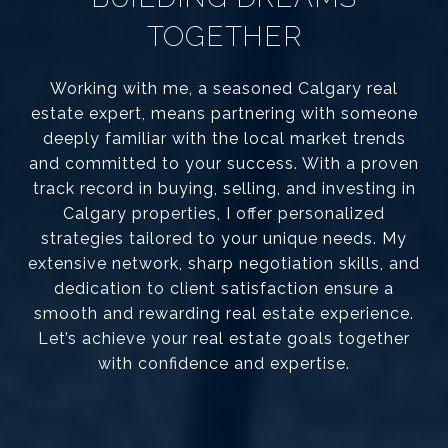
TOGETHER
Working with me, a seasoned Calgary real
estate expert, means partnering with someone
deeply familiar with the local market trends
and committed to your success. With a proven
track record in buying, selling, and investing in
Calgary properties, I offer personalized
strategies tailored to your unique needs. My
extensive network, sharp negotiation skills, and
dedication to client satisfaction ensure a
smooth and rewarding real estate experience.
Let’s achieve your real estate goals together
with confidence and expertise.