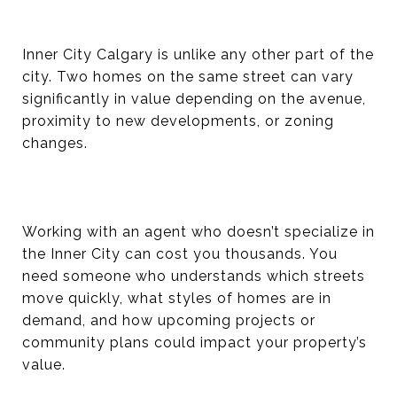
Inner City Calgary is unlike any other part of the
city. Two homes on the same street can vary
significantly in value depending on the avenue,
proximity to new developments, or zoning
changes.
Working with an agent who doesn’t specialize in
the Inner City can cost you thousands. You
need someone who understands which streets
move quickly, what styles of homes are in
demand, and how upcoming projects or
community plans could impact your property’s
value.