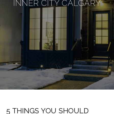
INNER CITY CALGARY
5 THINGS YOU SHOULD