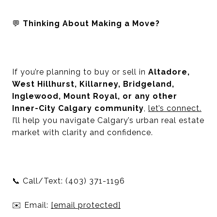
💬
Thinking About Making a Move?
If you’re planning to buy or sell in
Altadore,
West Hillhurst, Killarney, Bridgeland,
Inglewood, Mount Royal, or any other
Inner-City Calgary community
,
let’s connect.
I’ll help you navigate Calgary’s urban real estate
market with clarity and confidence.
📞
Call/Text: (403) 371-1196
✉️
Email:
[email protected]