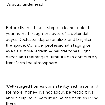
it’s solid underneath.
Before listing, take a step back and look at
your home through the eyes of a potential
buyer. Declutter, depersonalize, and brighten
the space. Consider professional staging or
even a simple refresh — neutral tones, light
décor, and rearranged furniture can completely
transform the atmosphere.
Well-staged homes consistently sell faster and
for more money. It’s not about perfection; it’s
about helping buyers imagine themselves living
there.