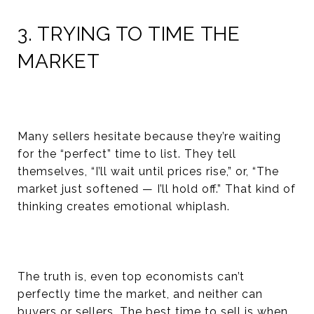
3. TRYING TO TIME THE
MARKET
Many sellers hesitate because they’re waiting
for the “perfect” time to list. They tell
themselves, “I’ll wait until prices rise,” or, “The
market just softened — I’ll hold off.” That kind of
thinking creates emotional whiplash.
The truth is, even top economists can’t
perfectly time the market, and neither can
buyers or sellers. The best time to sell is when