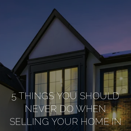
5 THINGS YOU SHOULD
NEVER DO WHEN
SELLING YOUR HOME IN