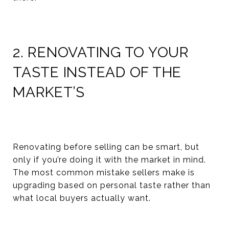
2. RENOVATING TO YOUR
TASTE INSTEAD OF THE
MARKET’S
Renovating before selling can be smart, but
only if you’re doing it with the market in mind.
The most common mistake sellers make is
upgrading based on personal taste rather than
what local buyers actually want.