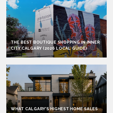
THE BEST BOUTIQUE SHOPPING IN INNER
CITY CALGARY (2026 LOCAL GUIDE)
WHAT CALGARY’S HIGHEST HOME SALES