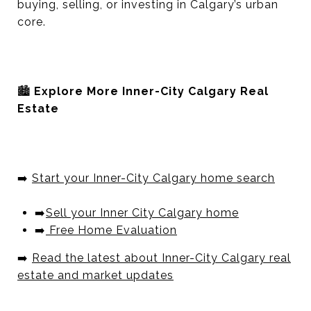
buying, selling, or investing in Calgary’s urban
core.
🏙️
Explore More Inner-City Calgary Real
Estate
➡️
Start your Inner-City Calgary home search
➡️
Sell your Inner City Calgary home
➡️
Free Home Evaluation
➡️
Read the latest about Inner-City Calgary real
estate and market updates