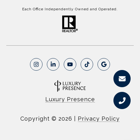
Each Office Independently Owned and Operated.
Luxury Presence
Copyright ©
2026
|
Privacy Policy