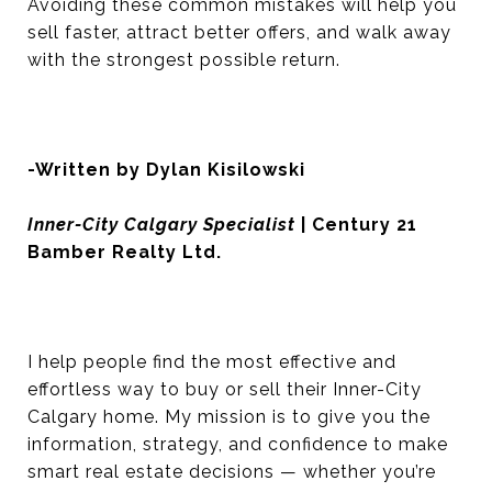
Avoiding these common mistakes will help you
sell faster, attract better offers, and walk away
with the strongest possible return.
-Written by Dylan Kisilowski
Inner-City Calgary Specialist
| Century 21
Bamber Realty Ltd.
I help people find the most effective and
effortless way to buy or sell their Inner-City
Calgary home. My mission is to give you the
information, strategy, and confidence to make
smart real estate decisions — whether you’re