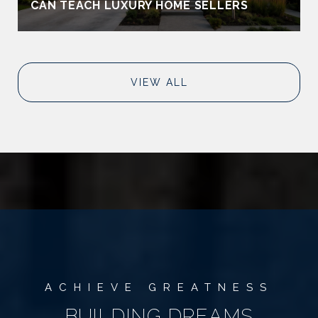
CAN TEACH LUXURY HOME SELLERS
VIEW ALL
BUILDING DREAMS