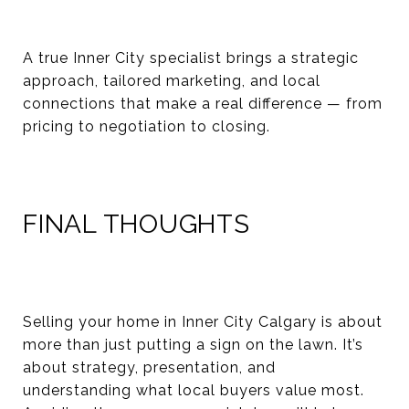
A true Inner City specialist brings a strategic
approach, tailored marketing, and local
connections that make a real difference — from
pricing to negotiation to closing.
FINAL THOUGHTS
Selling your home in Inner City Calgary is about
more than just putting a sign on the lawn. It’s
about strategy, presentation, and
understanding what local buyers value most.