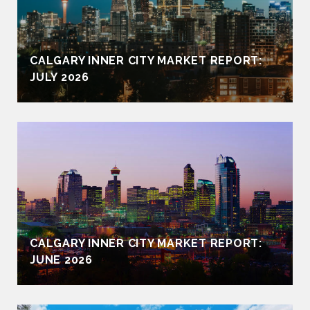
CALGARY INNER CITY MARKET REPORT:
JULY 2026
CALGARY INNER CITY MARKET REPORT:
JUNE 2026