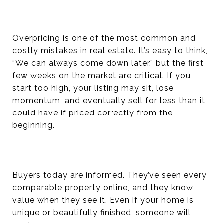
Overpricing is one of the most common and
costly mistakes in real estate. It’s easy to think,
“We can always come down later,” but the first
few weeks on the market are critical. If you
start too high, your listing may sit, lose
momentum, and eventually sell for less than it
could have if priced correctly from the
beginning.
Buyers today are informed. They’ve seen every
comparable property online, and they know
value when they see it. Even if your home is
unique or beautifully finished, someone will