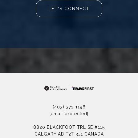
LET'S CONNECT
(403) 371-1196
[email protected]
8820 BLACKFOOT TRL SE #115
CALGARY AB T2T 3J1 CANADA