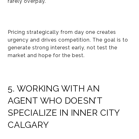
rarely overpay.
Pricing strategically from day one creates
urgency and drives competition. The goal is to
generate strong interest early, not test the
market and hope for the best.
5. WORKING WITH AN
AGENT WHO DOESN’T
SPECIALIZE IN INNER CITY
CALGARY