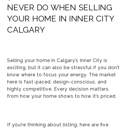
NEVER DO WHEN SELLING
YOUR HOME IN INNER CITY
CALGARY
Selling your home in Calgary’s Inner City is
exciting, but it can also be stressful if you don’t
know where to focus your energy. The market
here is fast-paced, design-conscious, and
highly competitive. Every decision matters,
from how your home shows to how it’s priced.
If you’re thinking about listing, here are five