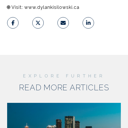
🌐
Visit: www.dylankisilowski.ca
READ MORE ARTICLES