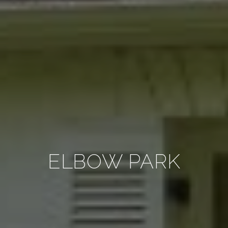
ELBOW PARK