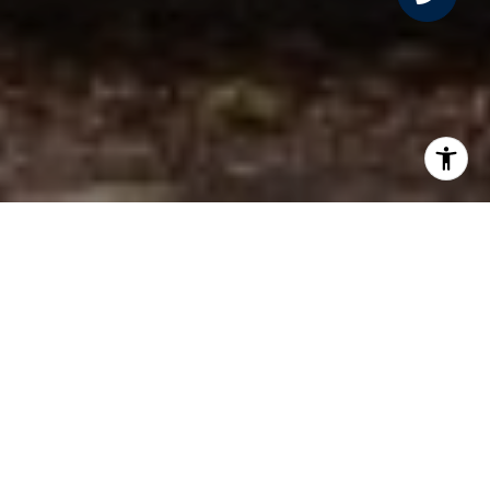
PROPERTY LISTINGS
FILTER