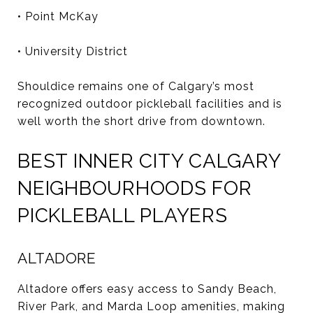
• Point McKay
• University District
Shouldice remains one of Calgary’s most
recognized outdoor pickleball facilities and is
well worth the short drive from downtown.
BEST INNER CITY CALGARY
NEIGHBOURHOODS FOR
PICKLEBALL PLAYERS
ALTADORE
Altadore offers easy access to Sandy Beach,
River Park, and Marda Loop amenities, making