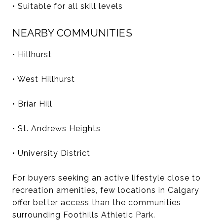
• Suitable for all skill levels
NEARBY COMMUNITIES
• Hillhurst
• West Hillhurst
• Briar Hill
• St. Andrews Heights
• University District
For buyers seeking an active lifestyle close to
recreation amenities, few locations in Calgary
offer better access than the communities
surrounding Foothills Athletic Park.