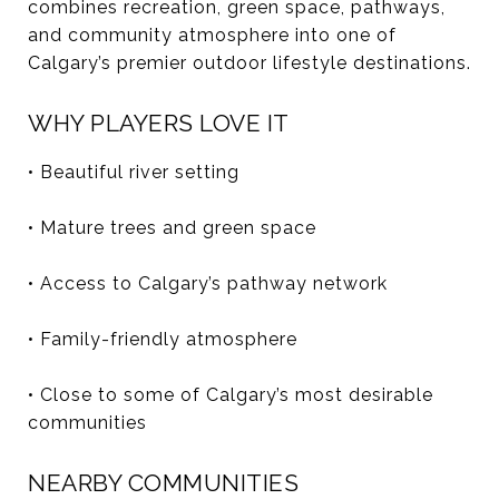
combines recreation, green space, pathways,
and community atmosphere into one of
Calgary’s premier outdoor lifestyle destinations.
WHY PLAYERS LOVE IT
• Beautiful river setting
• Mature trees and green space
• Access to Calgary’s pathway network
• Family-friendly atmosphere
• Close to some of Calgary’s most desirable
communities
NEARBY COMMUNITIES