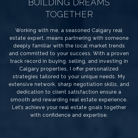
BUILDING DREAMS
TOGETHER
Working with me, a seasoned Calgary real
estate expert, means partnering with someone
deeply familiar with the local market trends
and committed to your success. With a proven
track record in buying, selling, and investing in
Calgary properties, I offer personalized
strategies tailored to your unique needs. My
extensive network, sharp negotiation skills, and
dedication to client satisfaction ensure a
smooth and rewarding real estate experience.
Let’s achieve your real estate goals together
with confidence and expertise.