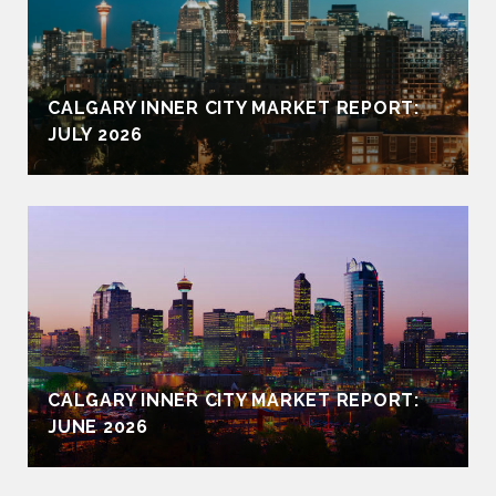
CALGARY INNER CITY MARKET REPORT:
JULY 2026
CALGARY INNER CITY MARKET REPORT:
JUNE 2026