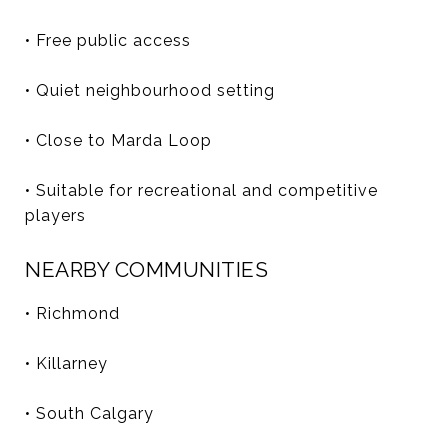
• Free public access
• Quiet neighbourhood setting
• Close to Marda Loop
• Suitable for recreational and competitive
players
NEARBY COMMUNITIES
• Richmond
• Killarney
• South Calgary