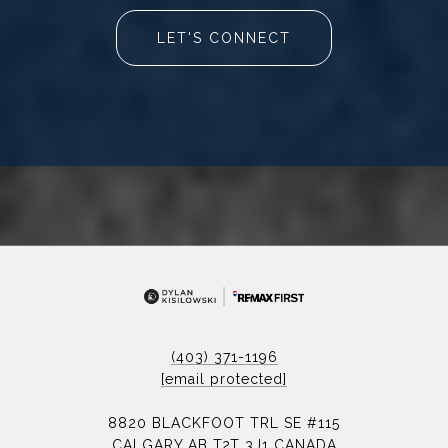
LET'S CONNECT
(403) 371-1196
[email protected]
8820 BLACKFOOT TRL SE #115
CALGARY AB T2T 3J1 CANADA