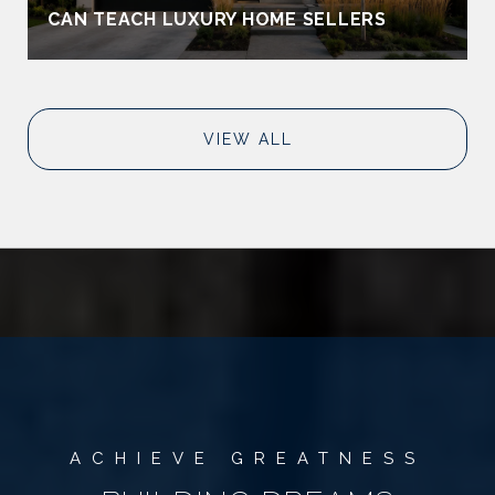
CAN TEACH LUXURY HOME SELLERS
VIEW ALL