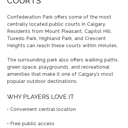
COURTS
Confederation Park offers some of the most
centrally located public courts in Calgary.
Residents from Mount Pleasant, Capitol Hill,
Tuxedo Park, Highland Park, and Crescent
Heights can reach these courts within minutes.
The surrounding park also offers walking paths,
green space, playgrounds, and recreational
amenities that make it one of Calgary’s most
popular outdoor destinations.
WHY PLAYERS LOVE IT
• Convenient central location
• Free public access