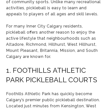
of community sports. Unlike many recreational
activities, pickleball is easy to learn and
appeals to players of all ages and skill levels.
For many Inner City Calgary residents,
pickleball offers another reason to enjoy the
active lifestyle that neighbourhoods such as
Altadore, Richmond, Hillhurst, West Hillhurst,
Mount Pleasant, Britannia, Mission, and South
Calgary are known for.
1. FOOTHILLS ATHLETIC
PARK PICKLEBALL COURTS
Foothills Athletic Park has quickly become
Calgary’s premier public pickleball destination.
Located just minutes from Kensington, West