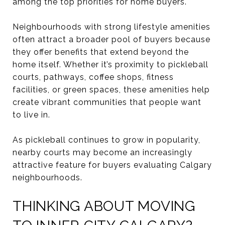
among the top priorities for home buyers.
Neighbourhoods with strong lifestyle amenities
often attract a broader pool of buyers because
they offer benefits that extend beyond the
home itself. Whether it’s proximity to pickleball
courts, pathways, coffee shops, fitness
facilities, or green spaces, these amenities help
create vibrant communities that people want
to live in.
As pickleball continues to grow in popularity,
nearby courts may become an increasingly
attractive feature for buyers evaluating Calgary
neighbourhoods.
THINKING ABOUT MOVING