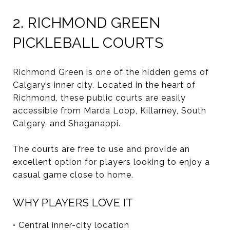
2. RICHMOND GREEN
PICKLEBALL COURTS
Richmond Green is one of the hidden gems of
Calgary’s inner city. Located in the heart of
Richmond, these public courts are easily
accessible from Marda Loop, Killarney, South
Calgary, and Shaganappi.
The courts are free to use and provide an
excellent option for players looking to enjoy a
casual game close to home.
WHY PLAYERS LOVE IT
• Central inner-city location