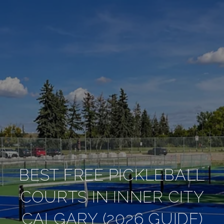
BEST FREE PICKLEBALL
COURTS IN INNER CITY
CALGARY (2026 GUIDE)