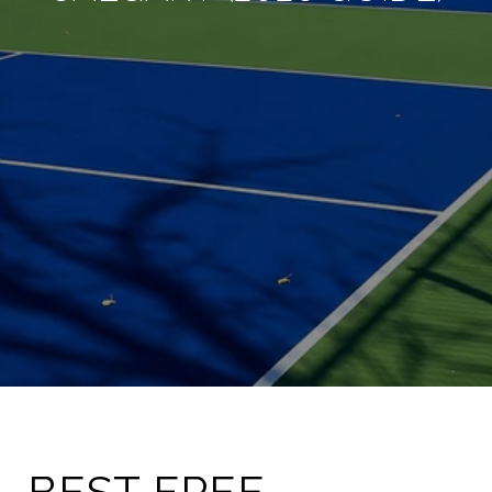
BEST FREE