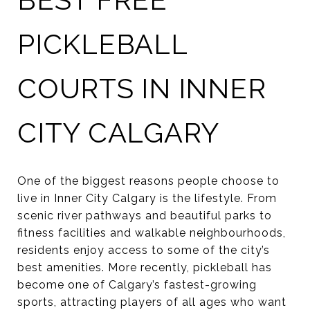
PICKLEBALL
COURTS IN INNER
CITY CALGARY
One of the biggest reasons people choose to
live in Inner City Calgary is the lifestyle. From
scenic river pathways and beautiful parks to
fitness facilities and walkable neighbourhoods,
residents enjoy access to some of the city’s
best amenities. More recently, pickleball has
become one of Calgary’s fastest-growing
sports, attracting players of all ages who want