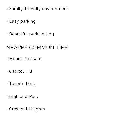
• Family-friendly environment
• Easy parking
• Beautiful park setting
NEARBY COMMUNITIES
• Mount Pleasant
• Capitol Hill
• Tuxedo Park
• Highland Park
• Crescent Heights