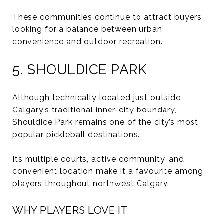
These communities continue to attract buyers
looking for a balance between urban
convenience and outdoor recreation.
5. SHOULDICE PARK
Although technically located just outside
Calgary’s traditional inner-city boundary,
Shouldice Park remains one of the city’s most
popular pickleball destinations.
Its multiple courts, active community, and
convenient location make it a favourite among
players throughout northwest Calgary.
WHY PLAYERS LOVE IT