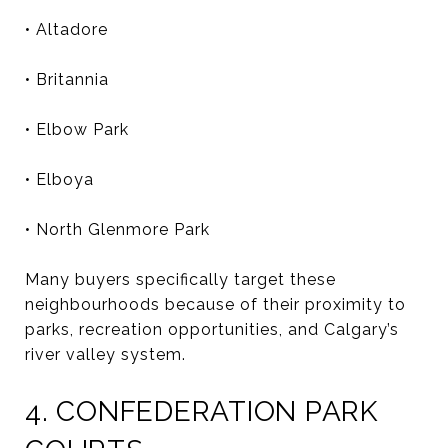
• Altadore
• Britannia
• Elbow Park
• Elboya
• North Glenmore Park
Many buyers specifically target these
neighbourhoods because of their proximity to
parks, recreation opportunities, and Calgary’s
river valley system.
4. CONFEDERATION PARK