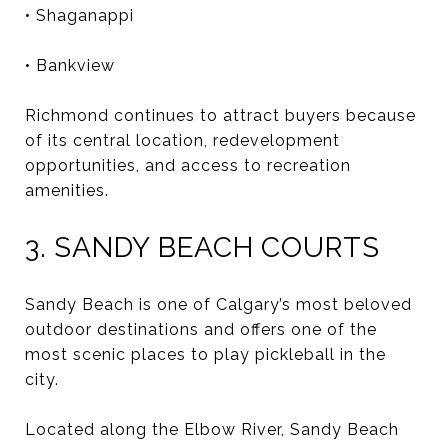
• Shaganappi
• Bankview
Richmond continues to attract buyers because
of its central location, redevelopment
opportunities, and access to recreation
amenities.
3. SANDY BEACH COURTS
Sandy Beach is one of Calgary’s most beloved
outdoor destinations and offers one of the
most scenic places to play pickleball in the
city.
Located along the Elbow River, Sandy Beach