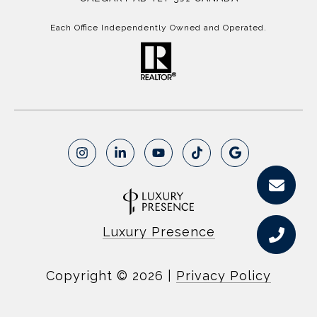
Each Office Independently Owned and Operated.
Luxury Presence
Copyright ©
2026
|
Privacy Policy