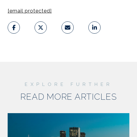
[email protected]
READ MORE ARTICLES