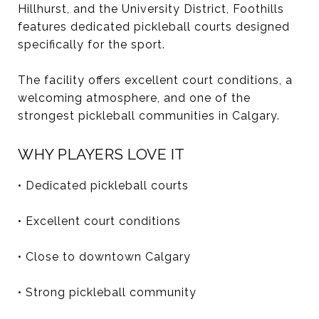
Hillhurst, and the University District, Foothills
features dedicated pickleball courts designed
specifically for the sport.
The facility offers excellent court conditions, a
welcoming atmosphere, and one of the
strongest pickleball communities in Calgary.
WHY PLAYERS LOVE IT
• Dedicated pickleball courts
• Excellent court conditions
• Close to downtown Calgary
• Strong pickleball community