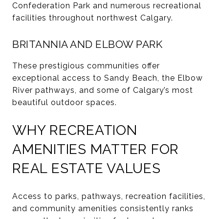
Confederation Park and numerous recreational
facilities throughout northwest Calgary.
BRITANNIA AND ELBOW PARK
These prestigious communities offer
exceptional access to Sandy Beach, the Elbow
River pathways, and some of Calgary’s most
beautiful outdoor spaces.
WHY RECREATION
AMENITIES MATTER FOR
REAL ESTATE VALUES
Access to parks, pathways, recreation facilities,
and community amenities consistently ranks