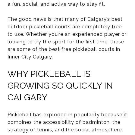
a fun, social, and active way to stay fit.
The good news is that many of Calgary’s best
outdoor pickleball courts are completely free
to use. Whether you’re an experienced player or
looking to try the sport for the first time, these
are some of the best free pickleball courts in
Inner City Calgary.
WHY PICKLEBALL IS
GROWING SO QUICKLY IN
CALGARY
Pickleball has exploded in popularity because it
combines the accessibility of badminton, the
strategy of tennis, and the social atmosphere