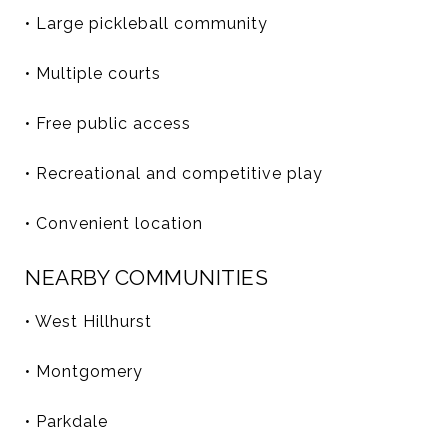
• Large pickleball community
• Multiple courts
• Free public access
• Recreational and competitive play
• Convenient location
NEARBY COMMUNITIES
• West Hillhurst
• Montgomery
• Parkdale