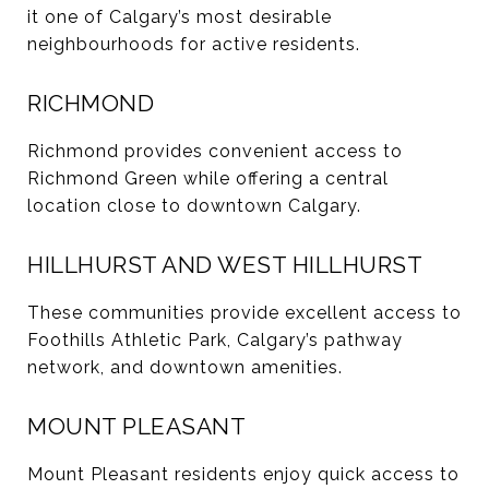
it one of Calgary’s most desirable
neighbourhoods for active residents.
RICHMOND
Richmond provides convenient access to
Richmond Green while offering a central
location close to downtown Calgary.
HILLHURST AND WEST HILLHURST
These communities provide excellent access to
Foothills Athletic Park, Calgary’s pathway
network, and downtown amenities.
MOUNT PLEASANT
Mount Pleasant residents enjoy quick access to