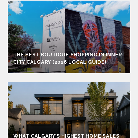
THE BEST BOUTIQUE SHOPPING IN INNER
CITY CALGARY (2026 LOCAL GUIDE)
WHAT CALGARY’S HIGHEST HOME SALES