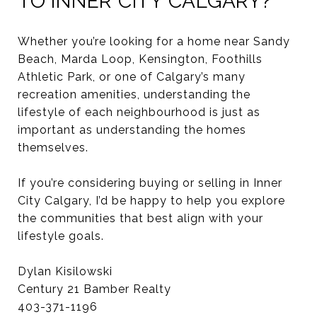
TO INNER CITY CALGARY?
Whether you’re looking for a home near Sandy
Beach, Marda Loop, Kensington, Foothills
Athletic Park, or one of Calgary’s many
recreation amenities, understanding the
lifestyle of each neighbourhood is just as
important as understanding the homes
themselves.
If you’re considering buying or selling in Inner
City Calgary, I’d be happy to help you explore
the communities that best align with your
lifestyle goals.
Dylan Kisilowski
Century 21 Bamber Realty
403-371-1196