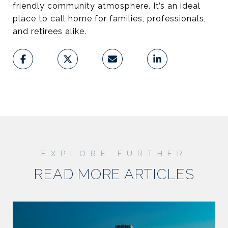
friendly community atmosphere. It’s an ideal
place to call home for families, professionals,
and retirees alike.
READ MORE ARTICLES