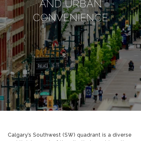
AND URBAN
CONVENIENCE
Calgary’s Southwest (SW) quadrant is a diverse