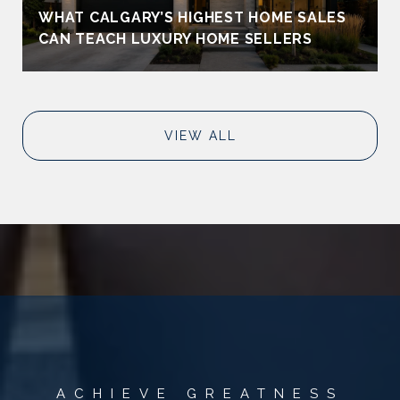
WHAT CALGARY’S HIGHEST HOME SALES
CAN TEACH LUXURY HOME SELLERS
VIEW ALL