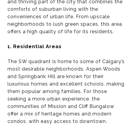
and thriving part of the city that combines the
comforts of suburban living with the
conveniences of urban life. From upscale
neighborhoods to lush green spaces, this area
offers a high quality of life for its residents.
1. Residential Areas
The SW quadrant is home to some of Calgary’s
most desirable neighborhoods. Aspen Woods
and Springbank Hill are known for their
luxurious homes and excellent schools, making
them popular among families. For those
seeking a more urban experience, the
communities of Mission and Cliff Bungalow
offer a mix of heritage homes and modern
condos, with easy access to downtown.