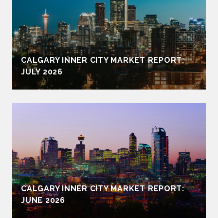
CALGARY INNER CITY MARKET REPORT:
JULY 2026
CALGARY INNER CITY MARKET REPORT:
JUNE 2026