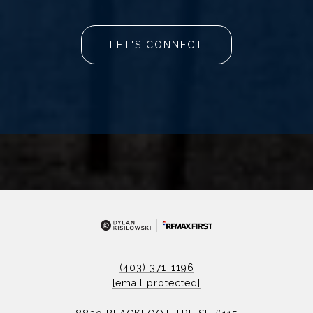
LET'S CONNECT
(403) 371-1196
[email protected]