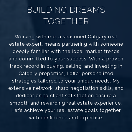
BUILDING DREAMS
TOGETHER
Working with me, a seasoned Calgary real
estate expert, means partnering with someone
deeply familiar with the local market trends
and committed to your success. With a proven
track record in buying, selling, and investing in
Calgary properties, I offer personalized
strategies tailored to your unique needs. My
extensive network, sharp negotiation skills, and
dedication to client satisfaction ensure a
smooth and rewarding real estate experience.
Let’s achieve your real estate goals together
with confidence and expertise.