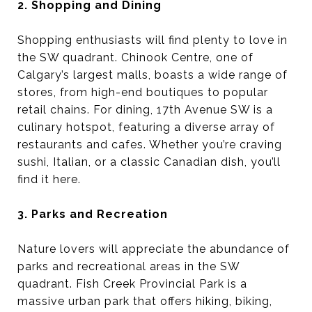
2. Shopping and Dining
Shopping enthusiasts will find plenty to love in
the SW quadrant. Chinook Centre, one of
Calgary’s largest malls, boasts a wide range of
stores, from high-end boutiques to popular
retail chains. For dining, 17th Avenue SW is a
culinary hotspot, featuring a diverse array of
restaurants and cafes. Whether you’re craving
sushi, Italian, or a classic Canadian dish, you’ll
find it here.
3. Parks and Recreation
Nature lovers will appreciate the abundance of
parks and recreational areas in the SW
quadrant. Fish Creek Provincial Park is a
massive urban park that offers hiking, biking,