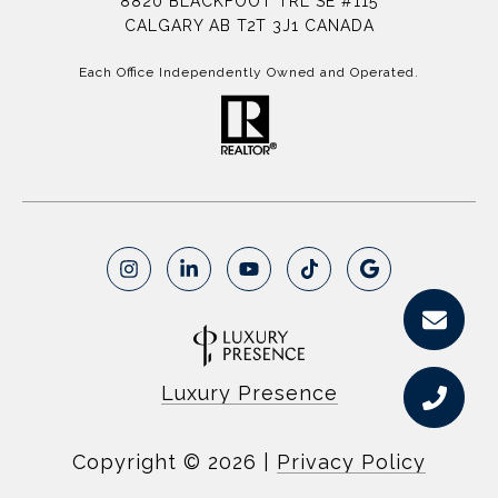
8820 BLACKFOOT TRL SE #115
CALGARY AB T2T 3J1 CANADA
Each Office Independently Owned and Operated.
Luxury Presence
Copyright ©
2026
|
Privacy Policy