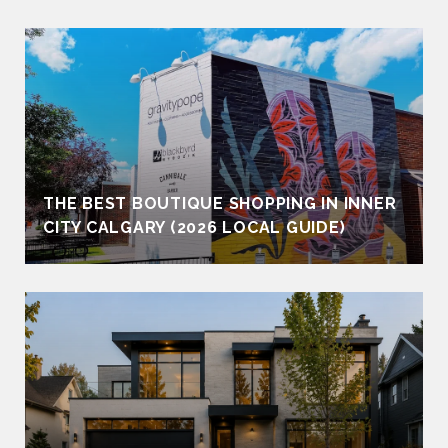
THE BEST BOUTIQUE SHOPPING IN INNER
CITY CALGARY (2026 LOCAL GUIDE)