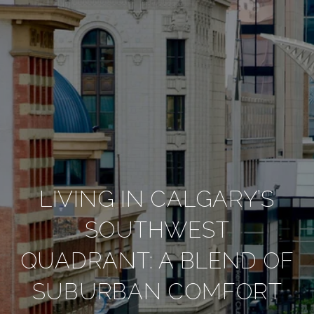
LIVING IN CALGARY’S
SOUTHWEST
QUADRANT: A BLEND OF
SUBURBAN COMFORT