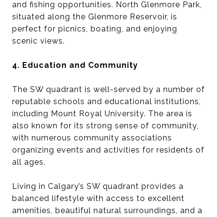
and fishing opportunities. North Glenmore Park,
situated along the Glenmore Reservoir, is
perfect for picnics, boating, and enjoying
scenic views.
4. Education and Community
The SW quadrant is well-served by a number of
reputable schools and educational institutions,
including Mount Royal University. The area is
also known for its strong sense of community,
with numerous community associations
organizing events and activities for residents of
all ages.
Living in Calgary’s SW quadrant provides a
balanced lifestyle with access to excellent
amenities, beautiful natural surroundings, and a