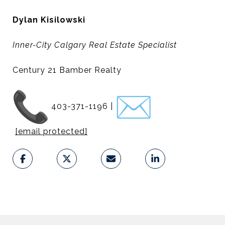
Dylan Kisilowski
Inner-City Calgary Real Estate Specialist
Century 21 Bamber Realty
403-371-1196 |
[email protected]