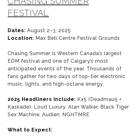
CHASING SUMMER
FESTIVAL
Dates:
August 2–3, 2025
Location:
Max Bell Centre Festival Grounds
Chasing Summer is Western Canada’s largest
EDM festival and one of Calgary’s most
anticipated events of the year. Thousands of
fans gather for two days of top-tier electronic
music, lights, and high-octane energy.
2025 Headliners Include:
Kx5 (Deadmau5 +
Kaskade), Loud Luxury, Alan Walker, Black Tiger
Sex Machine, Audien, NGHTMRE
What to Expect: