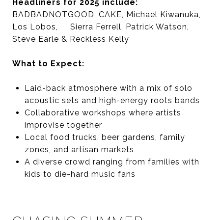
Headliners for 2025 include:
BADBADNOTGOOD, CAKE, Michael Kiwanuka,
Los Lobos, Sierra Ferrell, Patrick Watson,
Steve Earle & Reckless Kelly
What to Expect:
Laid-back atmosphere with a mix of solo
acoustic sets and high-energy roots bands
Collaborative workshops where artists
improvise together
Local food trucks, beer gardens, family
zones, and artisan markets
A diverse crowd ranging from families with
kids to die-hard music fans