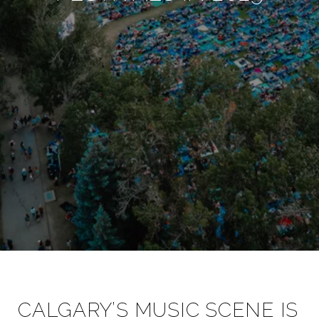
CALGARY’S MUSIC SCENE IS