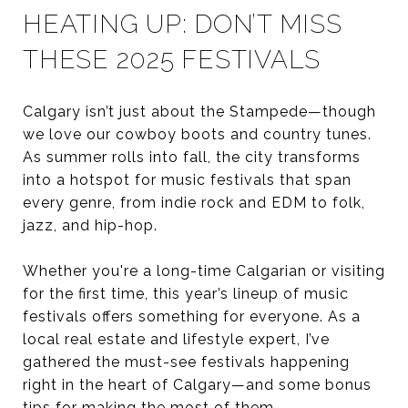
HEATING UP: DON’T MISS
THESE 2025 FESTIVALS
Calgary isn’t just about the Stampede—though
we love our cowboy boots and country tunes.
As summer rolls into fall, the city transforms
into a hotspot for music festivals that span
every genre, from indie rock and EDM to folk,
jazz, and hip-hop.
Whether you're a long-time Calgarian or visiting
for the first time, this year’s lineup of music
festivals offers something for everyone. As a
local real estate and lifestyle expert, I’ve
gathered the must-see festivals happening
right in the heart of Calgary—and some bonus
tips for making the most of them.