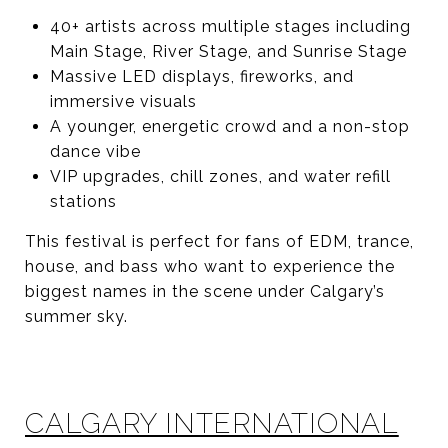
40+ artists across multiple stages including
Main Stage, River Stage, and Sunrise Stage
Massive LED displays, fireworks, and
immersive visuals
A younger, energetic crowd and a non-stop
dance vibe
VIP upgrades, chill zones, and water refill
stations
This festival is perfect for fans of EDM, trance,
house, and bass who want to experience the
biggest names in the scene under Calgary’s
summer sky.
CALGARY INTERNATIONAL