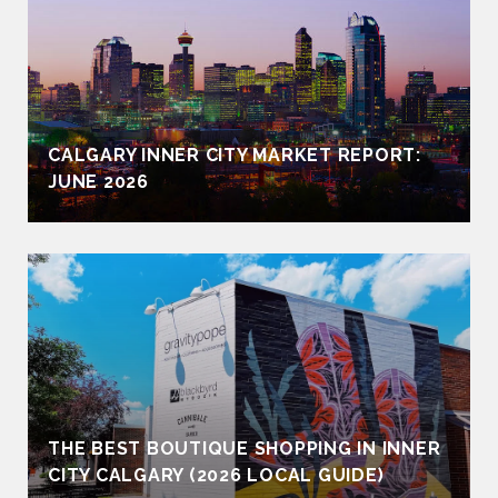
CALGARY INNER CITY MARKET REPORT:
JUNE 2026
THE BEST BOUTIQUE SHOPPING IN INNER
CITY CALGARY (2026 LOCAL GUIDE)