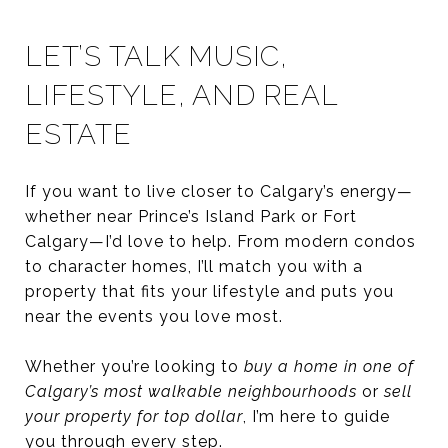
LET’S TALK MUSIC,
LIFESTYLE, AND REAL
ESTATE
If you want to live closer to Calgary’s energy—
whether near Prince’s Island Park or Fort
Calgary—I’d love to help. From modern condos
to character homes, I’ll match you with a
property that fits your lifestyle and puts you
near the events you love most.
Whether you’re looking to
buy a home in one of
Calgary’s most walkable neighbourhoods
or
sell
your property for top dollar
, I’m here to guide
you through every step.