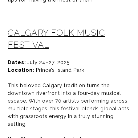
CALGARY FOLK MUSIC
FESTIVAL
Dates:
July 24–27, 2025
Location:
Prince’s Island Park
This beloved Calgary tradition turns the
downtown riverfront into a four-day musical
escape. With over 70 artists performing across
multiple stages, this festival blends global acts
with grassroots energy in a truly stunning
setting.