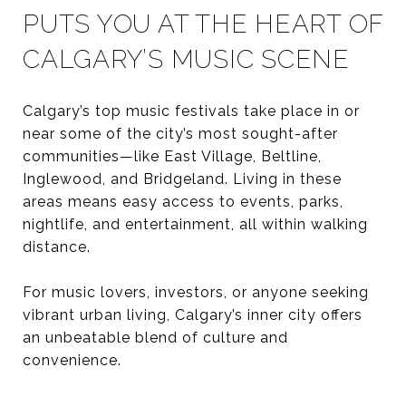
PUTS YOU AT THE HEART OF
CALGARY’S MUSIC SCENE
Calgary’s top music festivals take place in or
near some of the city’s most sought-after
communities—like East Village, Beltline,
Inglewood, and Bridgeland. Living in these
areas means easy access to events, parks,
nightlife, and entertainment, all within walking
distance.
For music lovers, investors, or anyone seeking
vibrant urban living, Calgary’s inner city offers
an unbeatable blend of culture and
convenience.