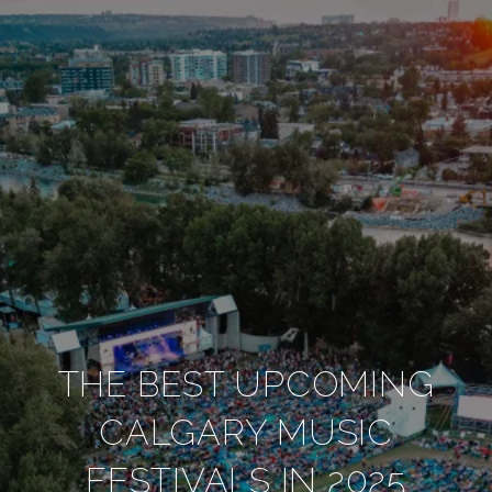
THE BEST UPCOMING
CALGARY MUSIC
FESTIVALS IN 2025