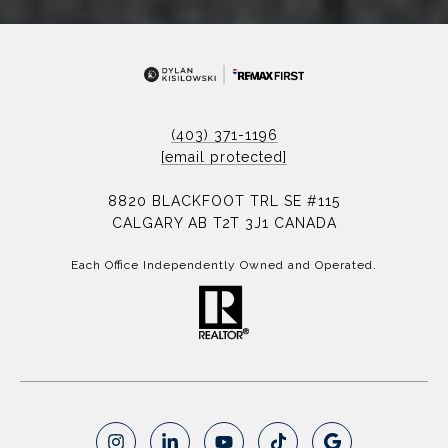
(403) 371-1196
[email protected]
8820 BLACKFOOT TRL SE #115
CALGARY AB T2T 3J1 CANADA
Each Office Independently Owned and Operated.