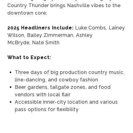
Country Thunder brings Nashville vibes to the
downtown core:
2025 Headliners Include:
Luke Combs, Lainey
Wilson, Bailey Zimmerman, Ashley
McBryde, Nate Smith
What to Expect:
Three days of big production country music,
line-dancing, and cowboy fashion
Beer gardens, tailgate zones, and food
vendors with local flair
Accessible inner-city location and various
pass options for flexibility