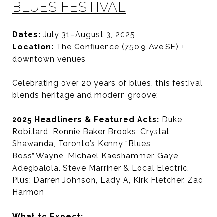
BLUES FESTIVAL
Dates:
July 31–August 3, 2025
Location:
The Confluence (750 9 Ave SE) +
downtown venues
Celebrating over 20 years of blues, this festival
blends heritage and modern groove:
2025 Headliners & Featured Acts:
Duke
Robillard,
Ronnie Baker Brooks,
Crystal
Shawanda,
Toronto’s Kenny “Blues
Boss” Wayne,
Michael Kaeshammer, Gaye
Adegbalola,
Steve Marriner & Local Electric,
Plus: Darren Johnson, Lady A, Kirk Fletcher, Zac
Harmon
What to Expect: