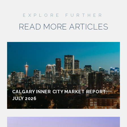
READ MORE ARTICLES
CALGARY INNER CITY MARKET REPORT:
JULY 2026