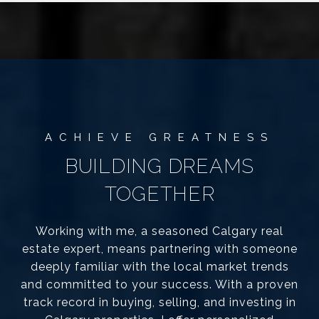
BUILDING DREAMS
TOGETHER
Working with me, a seasoned Calgary real
estate expert, means partnering with someone
deeply familiar with the local market trends
and committed to your success. With a proven
track record in buying, selling, and investing in