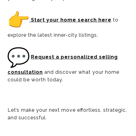
Start your home search here
to
explore the latest inner-city listings.
Request a personalized selling
consultation
and discover what your home
could be worth today.
Let’s make your next move effortless, strategic,
and successful.