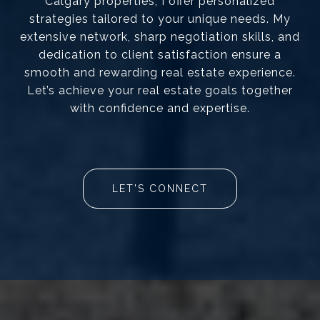
Calgary properties, I offer personalized
strategies tailored to your unique needs. My
extensive network, sharp negotiation skills, and
dedication to client satisfaction ensure a
smooth and rewarding real estate experience.
Let’s achieve your real estate goals together
with confidence and expertise.
LET'S CONNECT