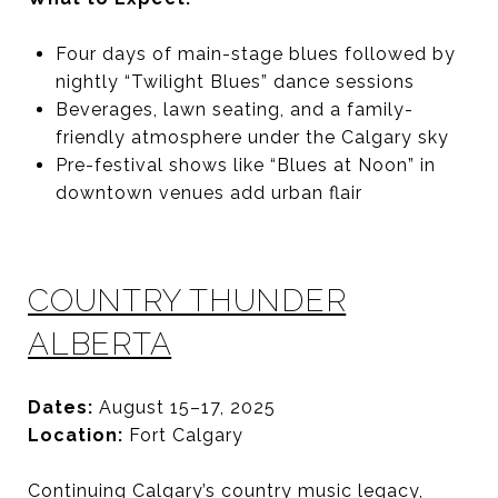
Four days of main-stage blues followed by
nightly “Twilight Blues” dance sessions
Beverages, lawn seating, and a family-
friendly atmosphere under the Calgary sky
Pre-festival shows like “Blues at Noon” in
downtown venues add urban flair
COUNTRY THUNDER
ALBERTA
Dates:
August 15–17, 2025
Location:
Fort Calgary
Continuing Calgary’s country music legacy,