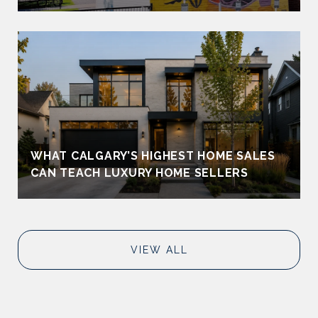
WHAT CALGARY’S HIGHEST HOME SALES
CAN TEACH LUXURY HOME SELLERS
VIEW ALL