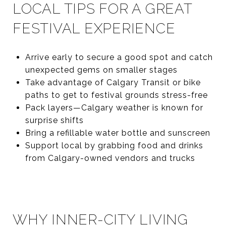
LOCAL TIPS FOR A GREAT
FESTIVAL EXPERIENCE
Arrive early to secure a good spot and catch
unexpected gems on smaller stages
Take advantage of Calgary Transit or bike
paths to get to festival grounds stress-free
Pack layers—Calgary weather is known for
surprise shifts
Bring a refillable water bottle and sunscreen
Support local by grabbing food and drinks
from Calgary-owned vendors and trucks
WHY INNER-CITY LIVING