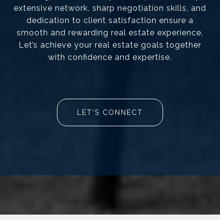
extensive network, sharp negotiation skills, and
dedication to client satisfaction ensure a
smooth and rewarding real estate experience.
Let’s achieve your real estate goals together
with confidence and expertise.
LET'S CONNECT