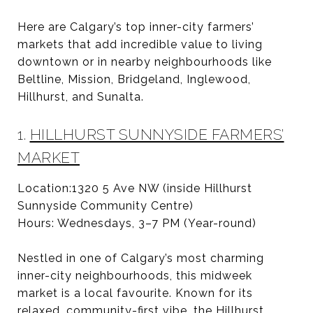
Here are Calgary’s top inner-city farmers’
markets that add incredible value to living
downtown or in nearby neighbourhoods like
Beltline, Mission, Bridgeland, Inglewood,
Hillhurst, and Sunalta.
1.
HILLHURST SUNNYSIDE FARMERS’
MARKET
Location:1320 5 Ave NW (inside Hillhurst
Sunnyside Community Centre)
Hours: Wednesdays, 3–7 PM (Year-round)
Nestled in one of Calgary’s most charming
inner-city neighbourhoods, this midweek
market is a local favourite. Known for its
relaxed, community-first vibe, the Hillhurst