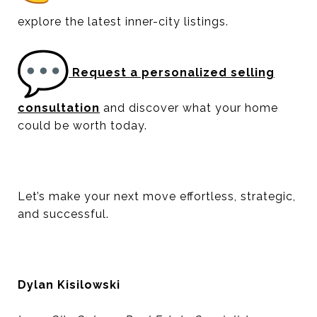
explore the latest inner-city listings.
Request a personalized selling
consultation
and discover what your home
could be worth today.
Let’s make your next move effortless, strategic,
and successful.
Dylan Kisilowski