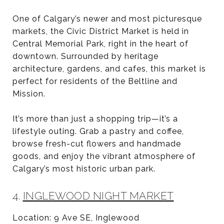
One of Calgary’s newer and most picturesque
markets, the Civic District Market is held in
Central Memorial Park, right in the heart of
downtown. Surrounded by heritage
architecture, gardens, and cafes, this market is
perfect for residents of the Beltline and
Mission.
It’s more than just a shopping trip—it’s a
lifestyle outing. Grab a pastry and coffee,
browse fresh-cut flowers and handmade
goods, and enjoy the vibrant atmosphere of
Calgary’s most historic urban park.
4.
INGLEWOOD NIGHT MARKET
Location: 9 Ave SE, Inglewood