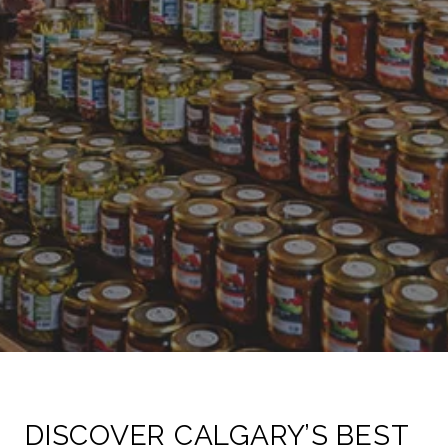
DISCOVER CALGARY’S BEST