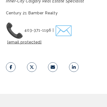
Inner-City Calgary Real Estate Specialist
Century 21 Bamber Realty
403-371-1196 |
[email protected]