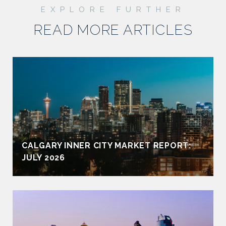
READ MORE ARTICLES
CALGARY INNER CITY MARKET REPORT:
JULY 2026