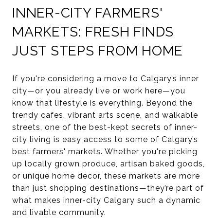
INNER-CITY FARMERS'
MARKETS: FRESH FINDS
JUST STEPS FROM HOME
If you're considering a move to Calgary’s inner
city—or you already live or work here—you
know that lifestyle is everything. Beyond the
trendy cafes, vibrant arts scene, and walkable
streets, one of the best-kept secrets of inner-
city living is easy access to some of Calgary’s
best farmers' markets. Whether you're picking
up locally grown produce, artisan baked goods,
or unique home decor, these markets are more
than just shopping destinations—they’re part of
what makes inner-city Calgary such a dynamic
and livable community.