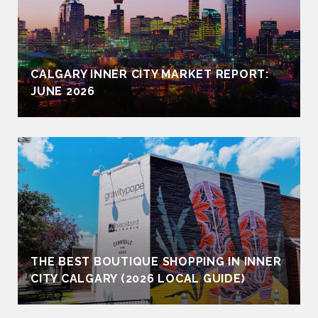
CALGARY INNER CITY MARKET REPORT:
JUNE 2026
THE BEST BOUTIQUE SHOPPING IN INNER
CITY CALGARY (2026 LOCAL GUIDE)