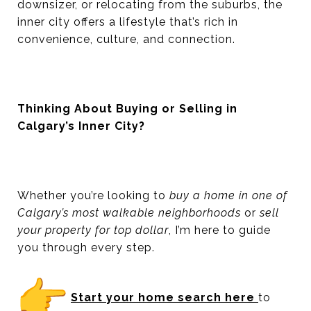
downsizer, or relocating from the suburbs, the
inner city offers a lifestyle that’s rich in
convenience, culture, and connection.
Thinking About Buying or Selling in
Calgary’s Inner City?
Whether you’re looking to
buy a home in one of
Calgary’s most walkable neighborhoods
or
sell
your property for top dollar
, I’m here to guide
you through every step.
Start your home search here
to