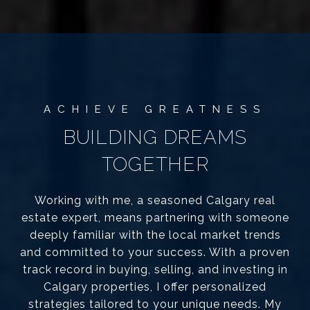
BUILDING DREAMS
TOGETHER
Working with me, a seasoned Calgary real
estate expert, means partnering with someone
deeply familiar with the local market trends
and committed to your success. With a proven
track record in buying, selling, and investing in
Calgary properties, I offer personalized
strategies tailored to your unique needs. My