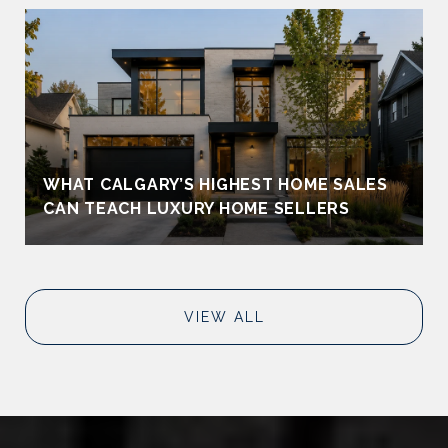
WHAT CALGARY’S HIGHEST HOME SALES
CAN TEACH LUXURY HOME SELLERS
VIEW ALL