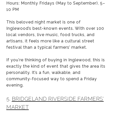
Hours: Monthly Fridays (May to September), 5–
10 PM
This beloved night market is one of
Inglewood’s best-known events. With over 100
local vendors, live music, food trucks, and
artisans, it feels more like a cultural street
festival than a typical farmers’ market.
If you're thinking of buying in Inglewood, this is
exactly the kind of event that gives the area its
personality. It’s a fun, walkable, and
community-focused way to spend a Friday
evening.
5.
BRIDGELAND RIVERSIDE FARMERS’
MARKET