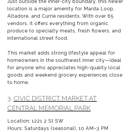
Just outside the inner-city boundary, this newer
location is a major amenity for Marda Loop,
Altadore, and Currie residents. With over 65
vendors, it offers everything from organic
produce to specialty meats, fresh flowers, and
international street food.
This market adds strong lifestyle appeal for
homeowners in the southwest inner city—ideal
for anyone who appreciates high-quality local
goods and weekend grocery experiences close
to home.
3.
CIVIC DISTRICT MARKET AT
CENTRAL MEMORIAL PARK
Location: 1221 2 St SW
Hours: Saturdays (seasonal), 10 AM–3 PM