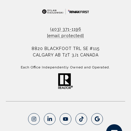
(403) 371-1196
[email protected]
8820 BLACKFOOT TRL SE #115
CALGARY AB T2T 3J1 CANADA
Each Office Independently Owned and Operated.