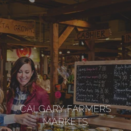
CALGARY FARMERS
MARKETS