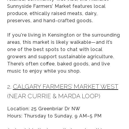
Sunnyside Farmers’ Market features local
produce, ethically raised meats, dairy,
preserves, and hand-crafted goods.
If you're living in Kensington or the surrounding
areas, this market is likely walkable—and it’s
one of the best spots to chat with local
growers and support sustainable agriculture.
There’s often coffee, baked goods, and live
music to enjoy while you shop.
2.
CALGARY FARMERS’ MARKET WEST
(NEAR CURRIE & MARDA LOOP)
Location: 25 Greenbriar Dr NW
Hours: Thursday to Sunday, 9 AM–5 PM