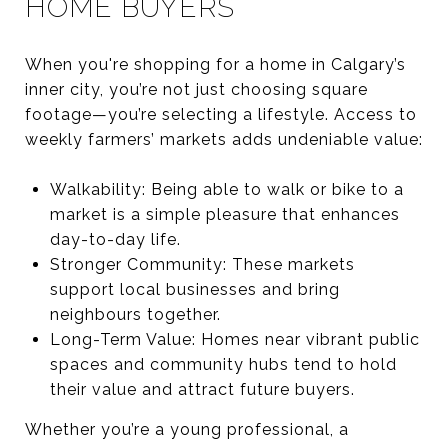
HOME BUYERS
When you're shopping for a home in Calgary’s
inner city, you’re not just choosing square
footage—you’re selecting a lifestyle. Access to
weekly farmers’ markets adds undeniable value:
Walkability: Being able to walk or bike to a
market is a simple pleasure that enhances
day-to-day life.
Stronger Community: These markets
support local businesses and bring
neighbours together.
Long-Term Value: Homes near vibrant public
spaces and community hubs tend to hold
their value and attract future buyers.
Whether you’re a young professional, a