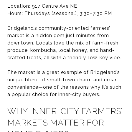
Location: 917 Centre Ave NE
Hours: Thursdays (seasonal), 3:30–7:30 PM
Bridgeland’s community-oriented farmers’
market is a hidden gem just minutes from
downtown. Locals love the mix of farm-fresh
produce, kombucha, local honey, and hand-
crafted treats, all with a friendly, low-key vibe.
The market is a great example of Bridgeland’s
unique blend of small-town charm and urban
convenience—one of the reasons why it’s such
a popular choice for inner-city buyers.
WHY INNER-CITY FARMERS’
MARKETS MATTER FOR